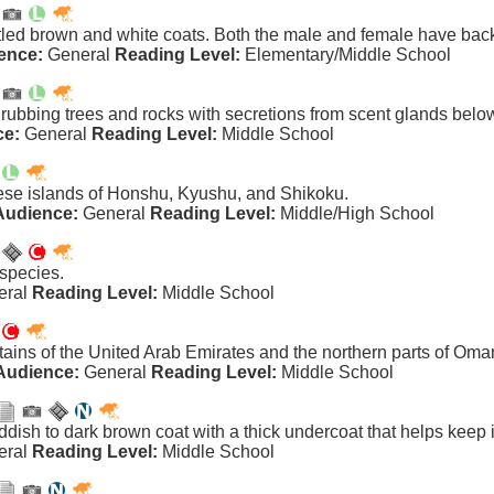
led brown and white coats. Both the male and female have bac
ence:
General
Reading Level:
Elementary/Middle School
 rubbing trees and rocks with secretions from scent glands below
ce:
General
Reading Level:
Middle School
se islands of Honshu, Kyushu, and Shikoku.
Audience:
General
Reading Level:
Middle/High School
 species.
eral
Reading Level:
Middle School
tains of the United Arab Emirates and the northern parts of Oma
Audience:
General
Reading Level:
Middle School
ddish to dark brown coat with a thick undercoat that helps keep i
eral
Reading Level:
Middle School