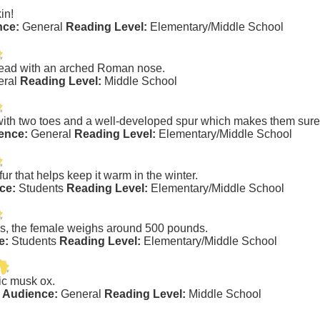
kin!
nce:
General
Reading Level:
Elementary/Middle School
 head with an arched Roman nose.
eral
Reading Level:
Middle School
with two toes and a well-developed spur which makes them sure-
ence:
General
Reading Level:
Elementary/Middle School
fur that helps keep it warm in the winter.
ce:
Students
Reading Level:
Elementary/Middle School
s, the female weighs around 500 pounds.
e:
Students
Reading Level:
Elementary/Middle School
tic musk ox.
 Audience:
General
Reading Level:
Middle School