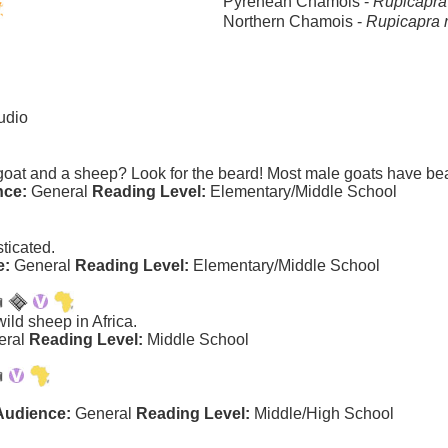
Pyrenean Chamois -
Rupicapra
Northern Chamois -
Rupicapra 
udio
 goat and a sheep? Look for the beard! Most male goats have be
nce:
General
Reading Level:
Elementary/Middle School
ticated.
e:
General
Reading Level:
Elementary/Middle School
ild sheep in Africa.
eral
Reading Level:
Middle School
Audience:
General
Reading Level:
Middle/High School