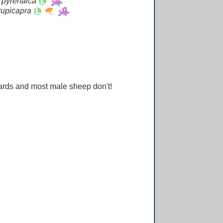
 pyrenaica
rupicapra
ards and most male sheep don't!