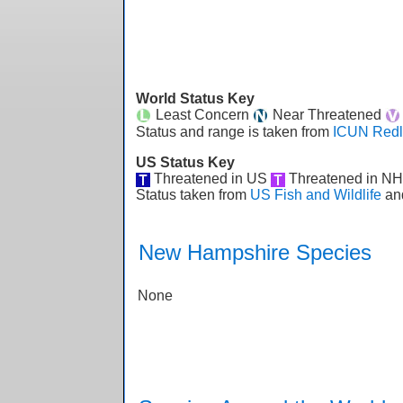
World Status Key
Least Concern
Near Threatened
Status and range is taken from
ICUN Redl
US Status Key
Threatened in US
Threatened in N
Status taken from
US Fish and Wildlife
an
New Hampshire Species
None