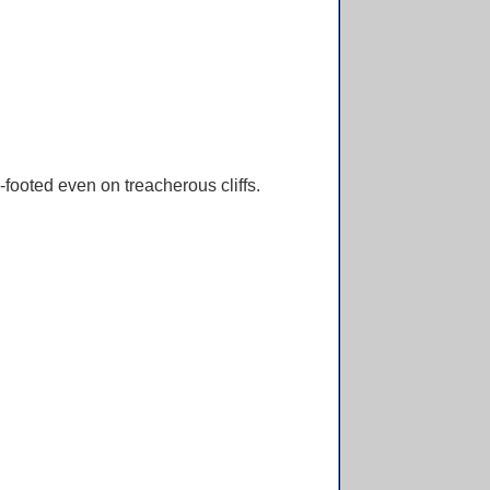
footed even on treacherous cliffs.