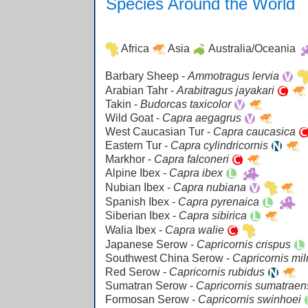
Species Around the World
Africa
Asia
Australia/Oceania
Barbary Sheep -
Ammotragus lervia
Arabian Tahr -
Arabitragus jayakari
Takin -
Budorcas taxicolor
Wild Goat -
Capra aegagrus
West Caucasian Tur -
Capra caucasica
Eastern Tur -
Capra cylindricornis
Markhor -
Capra falconeri
Alpine Ibex -
Capra ibex
Nubian Ibex -
Capra nubiana
Spanish Ibex -
Capra pyrenaica
Siberian Ibex -
Capra sibirica
Walia Ibex -
Capra walie
Japanese Serow -
Capricornis crispus
Southwest China Serow -
Capricornis mi
Red Serow -
Capricornis rubidus
Sumatran Serow -
Capricornis sumatraen
Formosan Serow -
Capricornis swinhoei