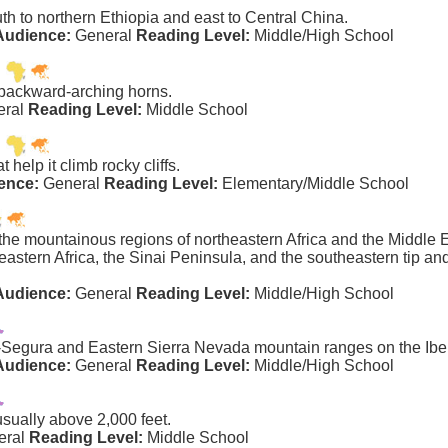
th to northern Ethiopia and east to Central China.
Audience:
General
Reading Level:
Middle/High School
 backward-arching horns.
eral
Reading Level:
Middle School
help it climb rocky cliffs.
ence:
General
Reading Level:
Elementary/Middle School
e mountainous regions of northeastern Africa and the Middle Eas
heastern Africa, the Sinai Peninsula, and the southeastern tip an
Audience:
General
Reading Level:
Middle/High School
a-Segura and Eastern Sierra Nevada mountain ranges on the Ibe
Audience:
General
Reading Level:
Middle/High School
usually above 2,000 feet.
eral
Reading Level:
Middle School