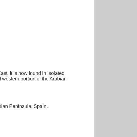
t. It is now found in isolated
d western portion of the Arabian
rian Peninsula, Spain.