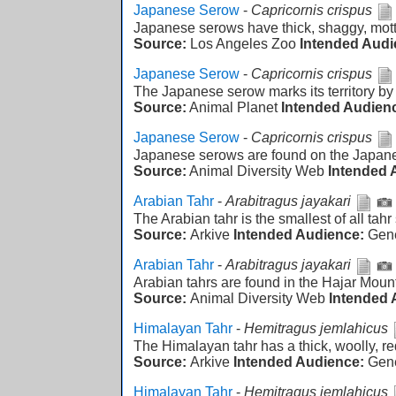
Japanese Serow
-
Capricornis crispus
Japanese serows have thick, shaggy, mott
Source:
Los Angeles Zoo
Intended Audi
Japanese Serow
-
Capricornis crispus
The Japanese serow marks its territory by
Source:
Animal Planet
Intended Audien
Japanese Serow
-
Capricornis crispus
Japanese serows are found on the Japane
Source:
Animal Diversity Web
Intended 
Arabian Tahr
-
Arabitragus jayakari
The Arabian tahr is the smallest of all tahr
Source:
Arkive
Intended Audience:
Gen
Arabian Tahr
-
Arabitragus jayakari
Arabian tahrs are found in the Hajar Moun
Source:
Animal Diversity Web
Intended 
Himalayan Tahr
-
Hemitragus jemlahicus
The Himalayan tahr has a thick, woolly, re
Source:
Arkive
Intended Audience:
Gen
Himalayan Tahr
-
Hemitragus jemlahicus