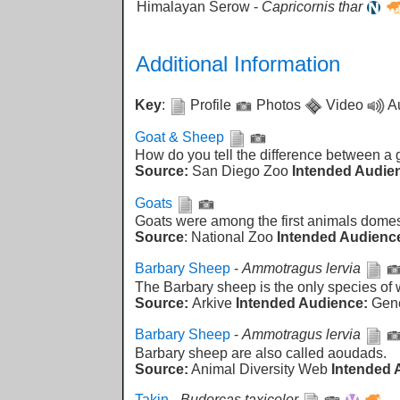
Himalayan Serow -
Capricornis thar
Additional Information
Key
:
Profile
Photos
Video
A
Goat & Sheep
How do you tell the difference between a
Source:
San Diego Zoo
Intended Audie
Goats
Goats were among the first animals domes
Source
: National Zoo
Intended Audienc
Barbary Sheep
-
Ammotragus lervia
The Barbary sheep is the only species of w
Source:
Arkive
Intended Audience:
Gen
Barbary Sheep
-
Ammotragus lervia
Barbary sheep are also called aoudads.
Source:
Animal Diversity Web
Intended 
Takin
-
Budorcas taxicolor