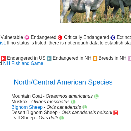
Vulnerable
Endangered
Critically Endangered
Extinct
ist
. If no status is listed, there is not enough data to establish sta
H
Endangered in US
Endangered in NH
Breeds in NH
d
NH Fish and Game
North/Central American Species
Mountain Goat -
Oreamnos americanus
Muskox -
Ovibos moschatus
Bighorn Sheep
-
Ovis canadensis
Desert Bighorn Sheep -
Ovis canadensis nelsoni
Dall Sheep
- Ovis dalli