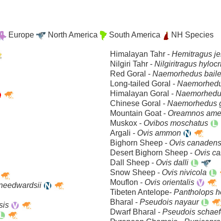
Europe
North America
South America
NH Species
Himalayan Tahr -
Hemitragus j
Nilgiri Tahr -
Nilgiritragus hyloc
Red Goral -
Naemorhedus bail
Long-tailed Goral -
Naemorhedu
Himalayan Goral -
Naemorhedu
Chinese Goral -
Naemorhedus 
Mountain Goat -
Oreamnos ame
Muskox -
Ovibos moschatus
Argali -
Ovis ammon
Bighorn Sheep -
Ovis canaden
Desert Bighorn Sheep -
Ovis ca
Dall Sheep -
Ovis dalli
Snow Sheep -
Ovis nivicola
Mouflon -
Ovis orientalis
lneedwardsii
Tibeten Antelope-
Pantholops h
Bharal -
Pseudois nayaur
sis
Dwarf Bharal -
Pseudois schaef