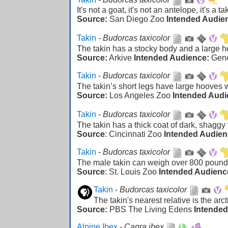
It's not a goat, it's not an antelope, it's a ta
Source:
San Diego Zoo
Intended Audie
Takin
-
Budorcas taxicolor
The takin has a stocky body and a large
Source:
Arkive
Intended Audience:
Gen
Takin
-
Budorcas taxicolor
The takin’s short legs have large hooves 
Source:
Los Angeles Zoo
Intended Audi
Takin
-
Budorcas taxicolor
The takin has a thick coat of dark, shaggy 
Source
: Cincinnati Zoo
Intended Audien
Takin
-
Budorcas taxicolor
The male takin can weigh over 800 pound
Source
: St. Louis Zoo
Intended Audienc
Takin
-
Budorcas taxicolor
The takin's nearest relative is the arc
Source:
PBS The Living Edens
Intended
Alpine Ibex
-
Capra ibex