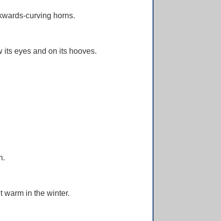
kwards-curving horns.
 its eyes and on its hooves.
n.
t warm in the winter.