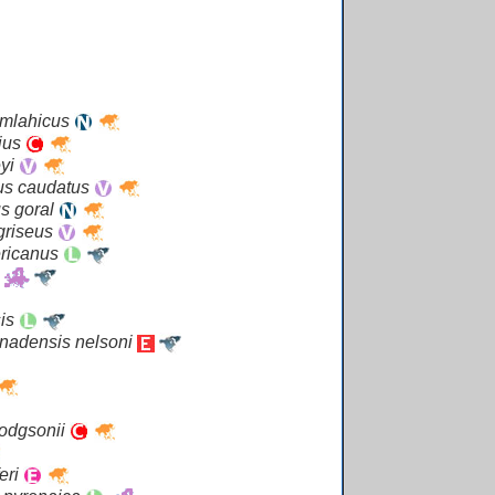
emlahicus
rius
eyi
s caudatus
s goral
griseus
ricanus
sis
nadensis nelsoni
odgsonii
eri