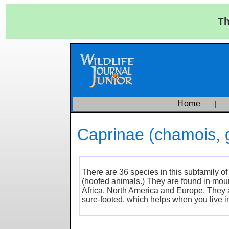
Th
Home
Caprinae (chamois, g
There are 36 species in this subfamily 
(hoofed animals.) They are found in moun
Africa, North America and Europe. They 
sure-footed, which helps when you live i