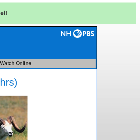
el!
Watch Online
hrs)