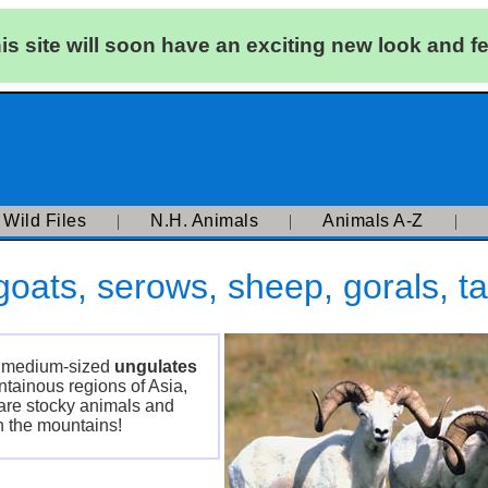
is site will soon have an exciting new look and fe
|
Wild Files
|
N.H. Animals
|
Animals A-Z
|
oats, serows, sheep, gorals, ta
of medium-sized
ungulates
tainous regions of Asia,
are stocky animals and
n the mountains!