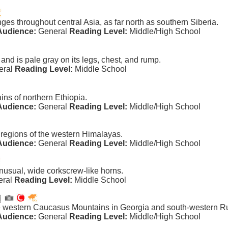
ges throughout central Asia, as far north as southern Siberia.
Audience:
General
Reading Level:
Middle/High School
nd is pale gray on its legs, chest, and rump.
eral
Reading Level:
Middle School
ins of northern Ethiopia.
Audience:
General
Reading Level:
Middle/High School
 regions of the western Himalayas.
Audience:
General
Reading Level:
Middle/High School
usual, wide corkscrew-like horns.
eral
Reading Level:
Middle School
he western Caucasus Mountains in Georgia and south-western R
Audience:
General
Reading Level:
Middle/High School