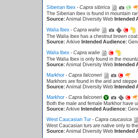
Siberian Ibex
-
Capra sibirica
The Siberian ibex is found in mountain ran
Source:
Animal Diversity Web
Intended 
Walia Ibex
-
Capra walie
The Walia ibex has a chestnut brown coat a
Source:
Arkive
Intended Audience:
Gen
Walia Ibex
-
Capra walie
The Walia Ibex is only found in the mounta
Source:
Animal Diversity Web
Intended 
Markhor
-
Capra falconeri
Markhors are found in the arid and steppe
Source:
Animal Diversity Web
Intended 
Markhor
-
Capra falconeri
Both the male and female Markhor have un
Source:
Arkive
Intended Audience:
Gen
West Caucasian Tur
-
Capra caucasica
West Caucasian turs are native only to t
Source:
Animal Diversity Web
Intended 