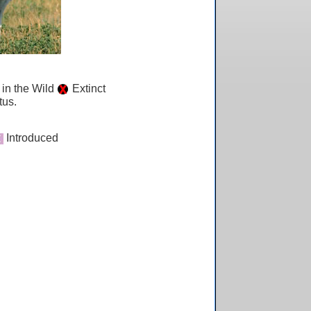
 in the Wild
Extinct
tus.
Introduced