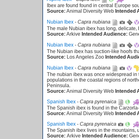
Ibex are found found in central Europe sou
Source:
Animal Diversity Web
Intended 
Nubian Ibex
-
Capra nubiana
The male Nubian ibex has long, delicate,
Source:
Arkive
Intended Audience:
Gen
Nubian Ibex
-
Capra nubiana
The Nubian ibex has suction-like hoofs that 
Source:
Los Angeles Zoo
Intended Audi
Nubian Ibex
-
Capra nubiana
The nubian ibex was once widespread in th
populations in the coastal regions of nort
Peninsula.
Source:
Animal Diversity Web
Intended 
Spanish Ibex
-
Capra pyrenaica
The Spanish ibex is found in the Carzorl
Source:
Animal Diversity Web
Intended 
Spanish Ibex
-
Capra pyrenaica
The Spanish ibex lives in the mountains, 
Source:
Arkive
Intended Audience:
Gen